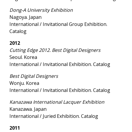
Dong-A University Exhibition
Nagoya. Japan
International / Invitational Group Exhibition.
Catalog
2012
Cutting Edge 2012. Best Digital Designers
Seoul. Korea
International / Invitational Exhibition. Catalog
Best Digital Designers
Wonju. Korea
International / Invitational Exhibition. Catalog
Kanazawa International Lacquer Exhibition
Kanazawa. Japan
International / Juried Exhibition. Catalog
2011