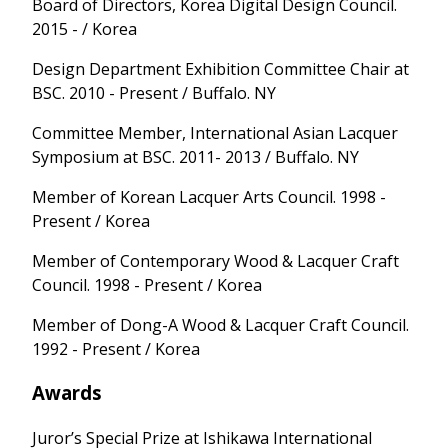
Board of Directors, Korea Digital Design Council.
2015 - / Korea
Design Department Exhibition Committee Chair at
BSC. 2010 - Present / Buffalo. NY
Committee Member, International Asian Lacquer
Symposium at BSC. 2011- 2013 / Buffalo. NY
Member of Korean Lacquer Arts Council. 1998 -
Present / Korea
Member of Contemporary Wood & Lacquer Craft
Council. 1998 - Present / Korea
Member of Dong-A Wood & Lacquer Craft Council.
1992 - Present / Korea
Awards
Juror’s Special Prize at Ishikawa International