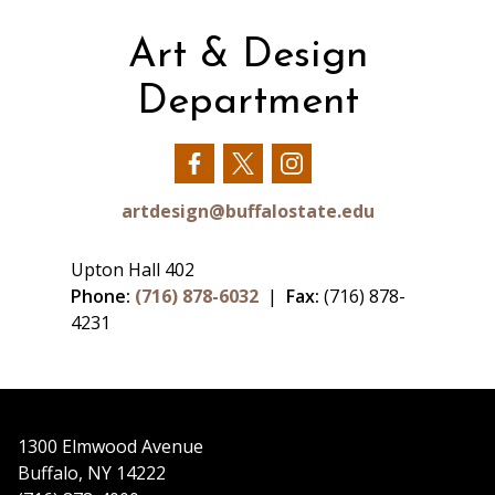
Art & Design
Department
Our
Our
Our
Facebook
Twitter
Instagram
artdesign@buffalostate.edu
Upton Hall 402
Phone:
(716) 878-6032
|
Fax:
(716) 878-
4231
1300 Elmwood Avenue
Buffalo, NY 14222