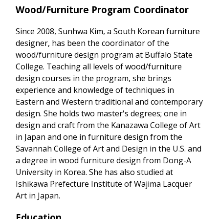
Wood/Furniture Program Coordinator
Since 2008, Sunhwa Kim, a South Korean furniture
designer, has been the coordinator of the
wood/furniture design program at Buffalo State
College. Teaching all levels of wood/furniture
design courses in the program, she brings
experience and knowledge of techniques in
Eastern and Western traditional and contemporary
design. She holds two master's degrees; one in
design and craft from the Kanazawa College of Art
in Japan and one in furniture design from the
Savannah College of Art and Design in the U.S. and
a degree in wood furniture design from Dong-A
University in Korea. She has also studied at
Ishikawa Prefecture Institute of Wajima Lacquer
Art in Japan.
Education