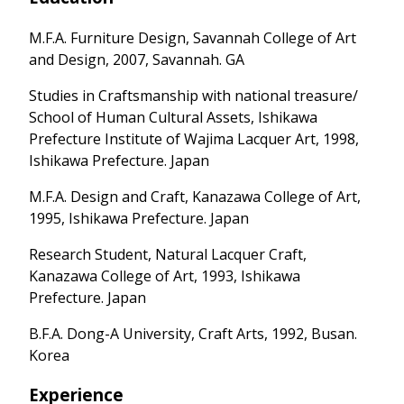
M.F.A. Furniture Design, Savannah College of Art
and Design, 2007, Savannah. GA
Studies in Craftsmanship with national treasure/
School of Human Cultural Assets, Ishikawa
Prefecture Institute of Wajima Lacquer Art, 1998,
Ishikawa Prefecture. Japan
M.F.A. Design and Craft, Kanazawa College of Art,
1995, Ishikawa Prefecture. Japan
Research Student, Natural Lacquer Craft,
Kanazawa College of Art, 1993, Ishikawa
Prefecture. Japan
B.F.A. Dong-A University, Craft Arts, 1992, Busan.
Korea
Experience