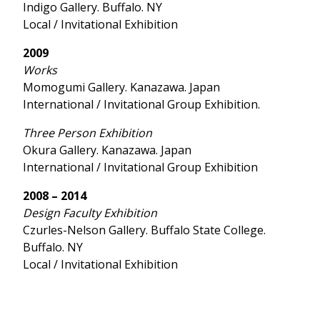
Indigo Gallery. Buffalo. NY
Local / Invitational Exhibition
2009
Works
Momogumi Gallery. Kanazawa. Japan
International / Invitational Group Exhibition.
Three Person Exhibition
Okura Gallery. Kanazawa. Japan
International / Invitational Group Exhibition
2008 – 2014
Design Faculty Exhibition
Czurles-Nelson Gallery. Buffalo State College.
Buffalo. NY
Local / Invitational Exhibition