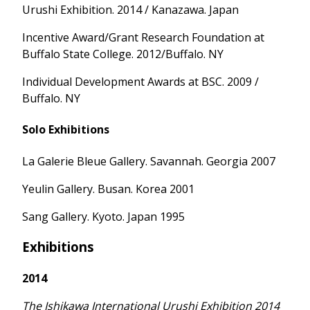
Urushi Exhibition. 2014 / Kanazawa. Japan
Incentive Award/Grant Research Foundation at
Buffalo State College. 2012/Buffalo. NY
Individual Development Awards at BSC. 2009 /
Buffalo. NY
Solo Exhibitions
La Galerie Bleue Gallery. Savannah. Georgia 2007
Yeulin Gallery. Busan. Korea 2001
Sang Gallery. Kyoto. Japan 1995
Exhibitions
2014
The Ishikawa International Urushi Exhibition 2014