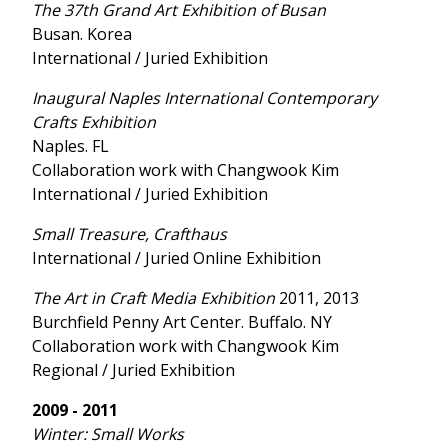
The 37th Grand Art Exhibition of Busan
Busan. Korea
International / Juried Exhibition
Inaugural Naples International Contemporary
Crafts Exhibition
Naples. FL
Collaboration work with Changwook Kim
International / Juried Exhibition
Small Treasure, Crafthaus
International / Juried Online Exhibition
The Art in Craft Media Exhibition
2011, 2013
Burchfield Penny Art Center. Buffalo. NY
Collaboration work with Changwook Kim
Regional / Juried Exhibition
2009 - 2011
Winter: Small Works