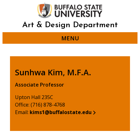
Skip
to
main
content
Art & Design Department
MENU
Sunhwa Kim, M.F.A.
Associate Professor
Upton Hall 235C
Office: (716) 878-4768
Email:
kims1@buffalostate.edu