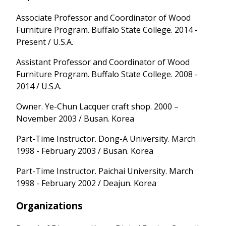
Associate Professor and Coordinator of Wood
Furniture Program. Buffalo State College. 2014 -
Present / U.S.A.
Assistant Professor and Coordinator of Wood
Furniture Program. Buffalo State College. 2008 -
2014 / U.S.A.
Owner. Ye-Chun Lacquer craft shop. 2000 –
November 2003 / Busan. Korea
Part-Time Instructor. Dong-A University. March
1998 - February 2003 / Busan. Korea
Part-Time Instructor. Paichai University. March
1998 - February 2002 / Deajun. Korea
Organizations