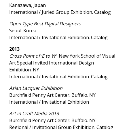
Kanazawa, Japan
International / Juried Group Exhibition. Catalog
Open Type Best Digital Designers
Seoul. Korea
International / Invitational Exhibition. Catalog
2013
Cross Point of ‘E to W’
New York School of Visual
Art Special Invited International Design
Exhibition. NY
International / Invitational Exhibition. Catalog
Asian Lacquer Exhibition
Burchfield Penny Art Center. Buffalo. NY
International / Invitational Exhibition
Art in Craft Media 2013
Burchfield Penny Art Center. Buffalo. NY
Regional / Invitational Group Exhibition. Catalog