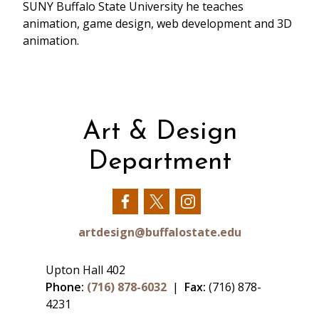
SUNY Buffalo State University he teaches
animation, game design, web development and 3D
animation.
Art & Design
Department
Our
Our
Our
Facebook
Twitter
Instagram
artdesign@buffalostate.edu
Upton Hall 402
Phone:
(716) 878-6032
|
Fax:
(716) 878-
4231