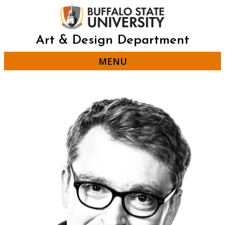
Skip
to
main
content
Art & Design Department
MENU