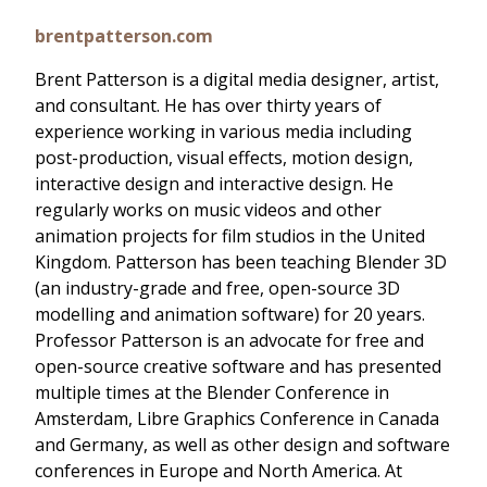
brentpatterson.com
Brent Patterson is a digital media designer, artist,
and consultant. He has over thirty years of
experience working in various media including
post-production, visual effects, motion design,
interactive design and interactive design. He
regularly works on music videos and other
animation projects for film studios in the United
Kingdom. Patterson has been teaching Blender 3D
(an industry-grade and free, open-source 3D
modelling and animation software) for 20 years.
Professor Patterson is an advocate for free and
open-source creative software and has presented
multiple times at the Blender Conference in
Amsterdam, Libre Graphics Conference in Canada
and Germany, as well as other design and software
conferences in Europe and North America. At