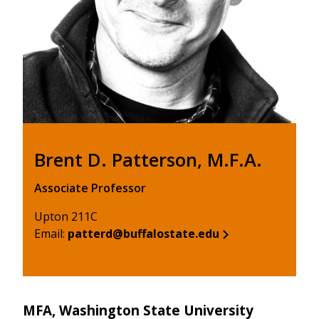
Brent D. Patterson, M.F.A.
Associate Professor
Upton 211C
Email:
patterd@buffalostate.edu
MFA, Washington State University