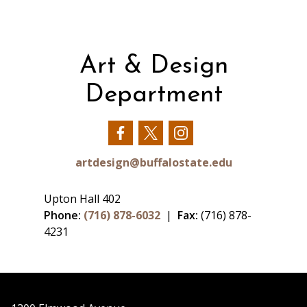
Art & Design
Department
Our
Our
Our
Facebook
Twitter
Instagram
artdesign@buffalostate.edu
Upton Hall 402
Phone:
(716) 878-6032
|
Fax:
(716) 878-
4231