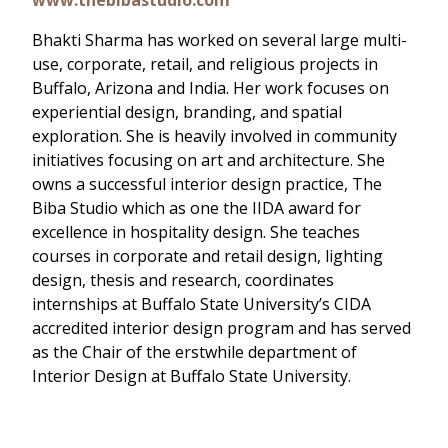
Bhakti Sharma has worked on several large multi-
use, corporate, retail, and religious projects in
Buffalo, Arizona and India. Her work focuses on
experiential design, branding, and spatial
exploration. She is heavily involved in community
initiatives focusing on art and architecture. She
owns a successful interior design practice, The
Biba Studio which as one the IIDA award for
excellence in hospitality design. She teaches
courses in corporate and retail design, lighting
design, thesis and research, coordinates
internships at Buffalo State University’s CIDA
accredited interior design program and has served
as the Chair of the erstwhile department of
Interior Design at Buffalo State University.