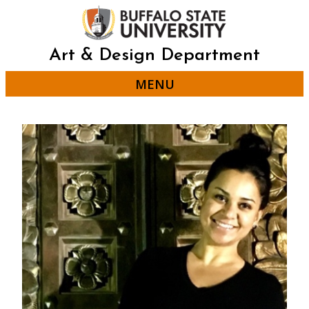
Skip
to
main
content
Art & Design Department
MENU